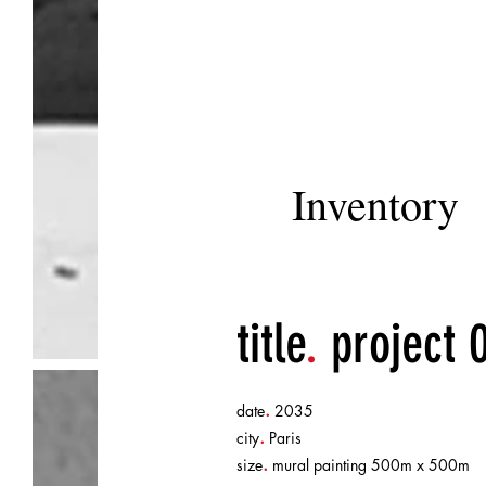
Inventory
title
.
project 
.
date
2035
.
city
Paris
.
size
mural painting 500m x 500m