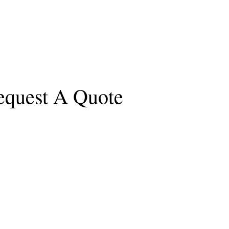
equest A Quote