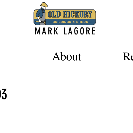
MARK LAGORE
About
R
03